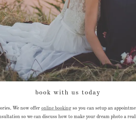
book with us today
ories. We now offer
online booking
so you can setup an appointme
nsultation so we can discuss how to make your dream photo a reali