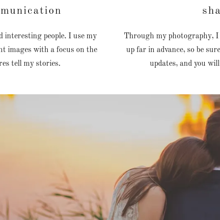
mmunication
sha
 interesting people. I use my
Through my photography, I cr
t images with a focus on the
up far in advance, so be su
ures tell my stories.
updates, and you will