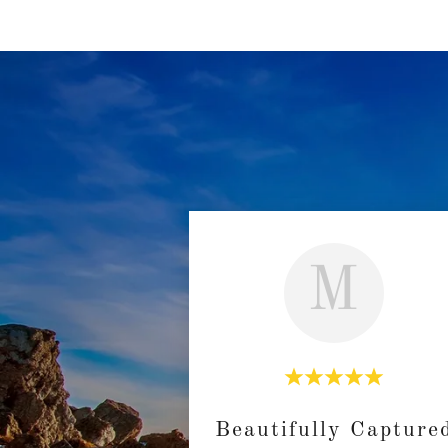
M
Beautifully Capture