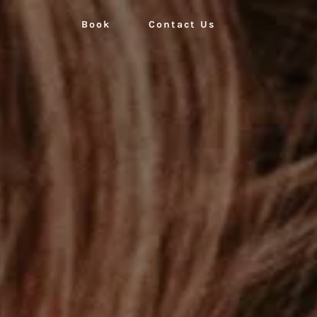
Book
Contact Us