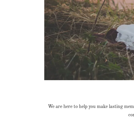
We are here to help you make lasting mem
co