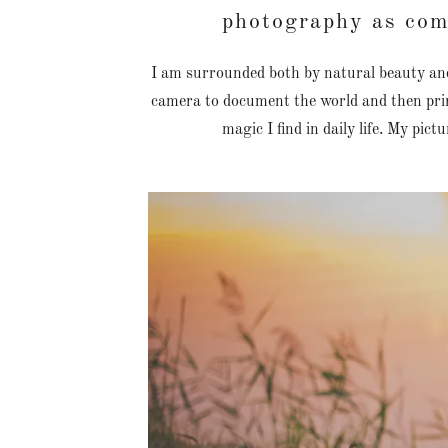
photography as co
I am surrounded both by natural beauty and
camera to document the world and then prin
magic I find in daily life. My pict