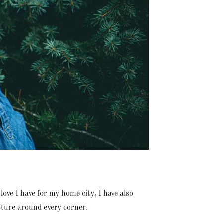
love I have for my home city, I have also
cture around every corner.