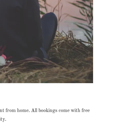
nt from home. All bookings come with free
ty.