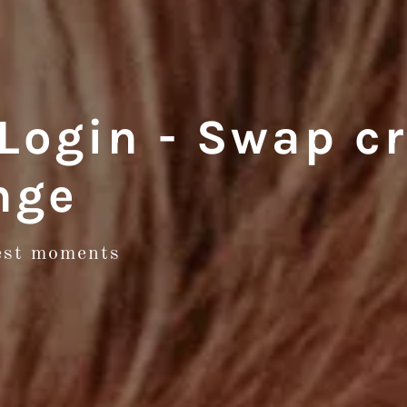
ogin - Swap cr
nge
test moments