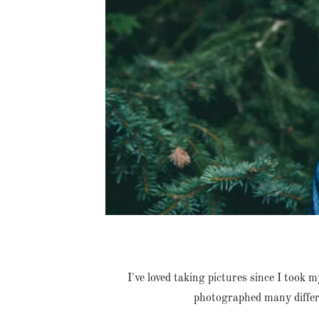
I've loved taking pictures since I took 
photographed many differe