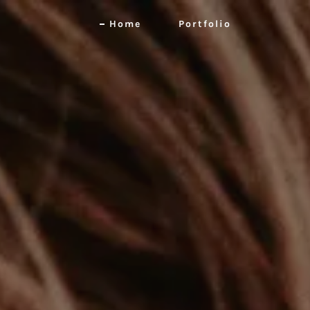
Home
Portfolio