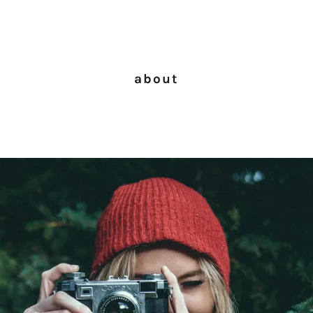
about