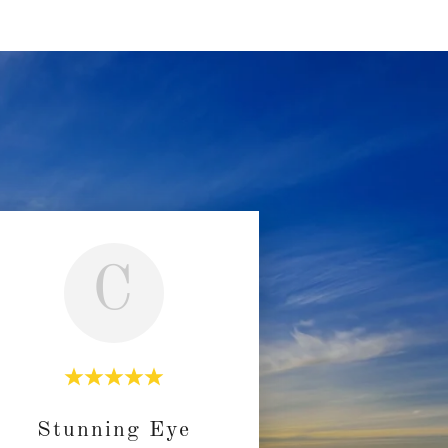
C
Stunning Eye