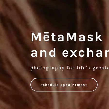
MētaMask L
and excha
photography for life's grea
schedule appointment