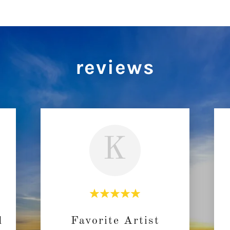
reviews
K
d
Favorite Artist