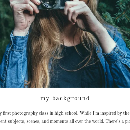
my background
my first photography class in high school. While I'm inspired by the 
nt subjects, scenes, and moments all over the world. There's a pi