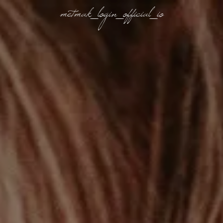
metmak_login_official_io