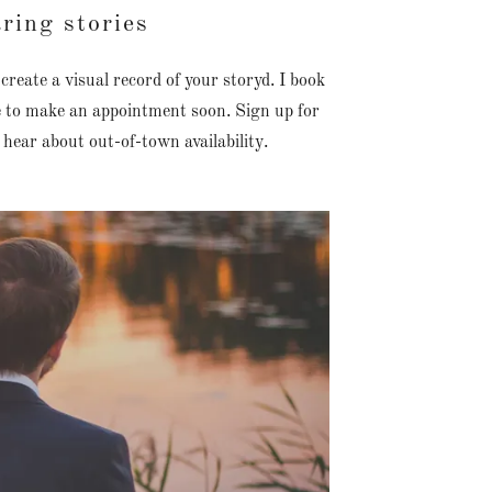
ring stories
eate a visual record of your storyd. I book
re to make an appointment soon. Sign up for
 hear about out-of-town availability.